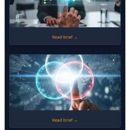
MONITORING
Read brief →
Political Economy Analysis -
Structuring Monitoring in Complex
Environments
DEVELOPMENT
Read brief →
The Triple Nexus Verification