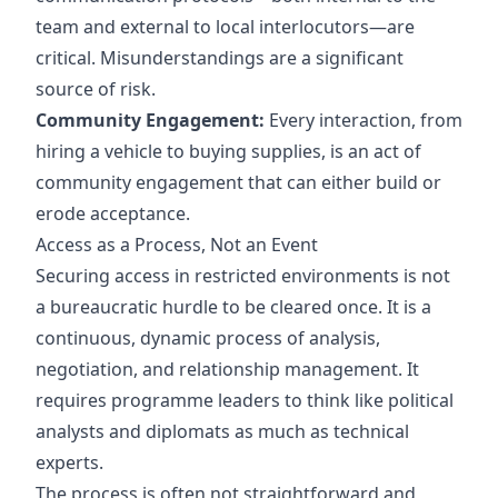
team and external to local interlocutors—are
critical. Misunderstandings are a significant
source of risk.
Community Engagement:
Every interaction, from
hiring a vehicle to buying supplies, is an act of
community engagement that can either build or
erode acceptance.
Access as a Process, Not an Event
Securing access in restricted environments is not
a bureaucratic hurdle to be cleared once. It is a
continuous, dynamic process of analysis,
negotiation, and relationship management. It
requires programme leaders to think like political
analysts and diplomats as much as technical
experts.
The process is often not straightforward and