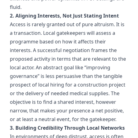
fluid.
2. Aligning Interests, Not Just Stating Intent
Access is rarely granted out of pure altruism. It is
a transaction. Local gatekeepers will assess a
programme based on how it affects their
interests. A successful negotiation frames the
proposed activity in terms that are relevant to the
local actor. An abstract goal like “improving
governance” is less persuasive than the tangible
prospect of local hiring for a construction project
or the delivery of needed medical supplies. The
objective is to find a shared interest, however
narrow, that makes your presence a net positive,
or at least a neutral event, for the gatekeeper.
3. Building Credibility Through Local Networks
In environments of deep distrust, access is often