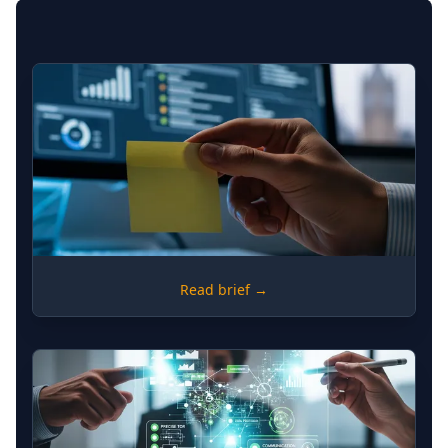
RISK
Read brief →
Shadow Workflows: Identifying
Risk in Unofficial Process
Documentation