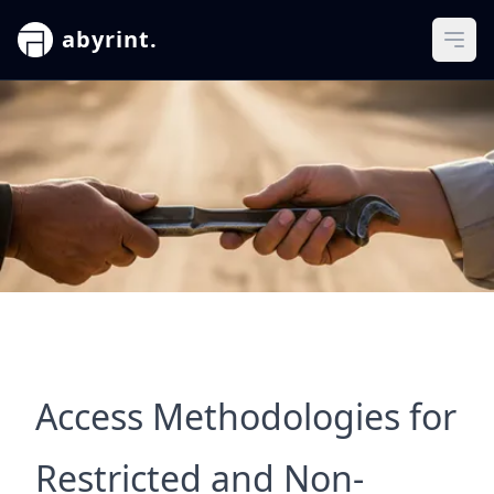
abyrint.
Ope
Access Methodologies for
Restricted and Non-