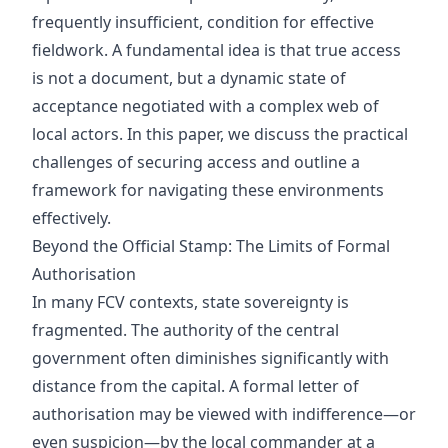
frequently insufficient, condition for effective
fieldwork. A fundamental idea is that true access
is not a document, but a dynamic state of
acceptance negotiated with a complex web of
local actors. In this paper, we discuss the practical
challenges of securing access and outline a
framework for navigating these environments
effectively.
Beyond the Official Stamp: The Limits of Formal
Authorisation
In many FCV contexts, state sovereignty is
fragmented. The authority of the central
government often diminishes significantly with
distance from the capital. A formal letter of
authorisation may be viewed with indifference—or
even suspicion—by the local commander at a