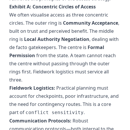
Exhibit A: Concentric Circles of Access
We often visualise access as three concentric
circles. The outer ring is
Community Acceptance
,
built on trust and perceived benefit. The middle
ring is
Local Authority Negotiation
, dealing with
de facto gatekeepers. The centre is
Formal
Permission
from the state. A team cannot reach
the centre without passing through the outer
rings first. Fieldwork logistics must service all
three.
Fieldwork Logistics:
Practical planning must
account for checkpoints, poor infrastructure, and
the need for contingency routes. This is a core
part of
.
conflict sensitivity
Communication Protocols:
Robust
communication protocols—both internal to the