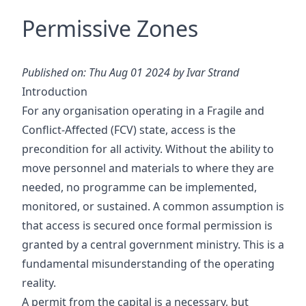
Permissive Zones
Published on: Thu Aug 01 2024 by Ivar Strand
Introduction
For any organisation operating in a Fragile and
Conflict-Affected (FCV) state, access is the
precondition for all activity. Without the ability to
move personnel and materials to where they are
needed, no programme can be implemented,
monitored, or sustained. A common assumption is
that access is secured once formal permission is
granted by a central government ministry. This is a
fundamental misunderstanding of the operating
reality.
A permit from the capital is a necessary, but