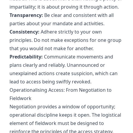
impartiality; it is about proving it through action.
Transparency:
Be clear and consistent with all
parties about your mandate and activities.
Consistency:
Adhere strictly to your own
principles. Do not make exceptions for one group
that you would not make for another.
Predictability:
Communicate movements and
plans clearly and reliably. Unannounced or
unexplained actions create suspicion, which can
lead to access being swiftly revoked.
Operationalising Access: From Negotiation to
Fieldwork
Negotiation provides a window of opportunity;
operational discipline keeps it open. The logistical
element of fieldwork must be designed to
reinforce the principles of the access strategy.