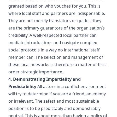
granted based on who vouches for you. This is
where local staff and partners are indispensable.
They are not merely translators or guides; they
are the primary guarantors of the organisation’s
credibility. A well-respected local partner can
mediate introductions and navigate complex
social protocols in a way no international staff
member can. The selection and management of
these local networks is therefore a matter of first-
order strategic importance.
4. Demonstrating Impartiality and
Predictability
All actors in a conflict environment
will try to determine if you are a friend, an enemy,
or irrelevant. The safest and most sustainable
position is to be predictably and demonstrably
neutral. This is about more than having a policy of