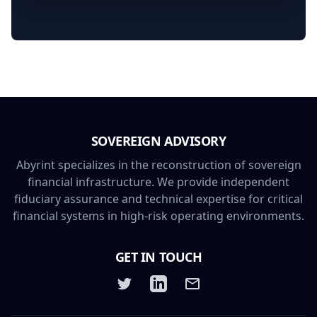
Framework - Humanitarian,
Development, and Peacebuilding
SOVEREIGN ADVISORY
Abyrint specializes in the reconstruction of sovereign
financial infrastructure. We provide independent
fiduciary assurance and technical expertise for critical
financial systems in high-risk operating environments.
GET IN TOUCH