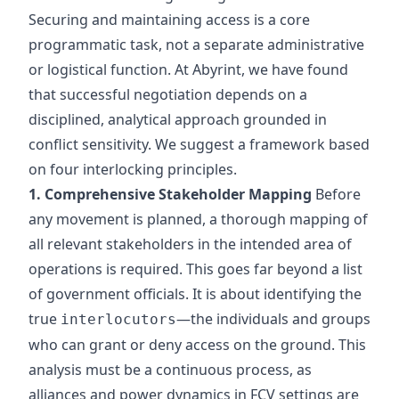
Securing and maintaining access is a core
programmatic task, not a separate administrative
or logistical function. At Abyrint, we have found
that successful negotiation depends on a
disciplined, analytical approach grounded in
conflict sensitivity. We suggest a framework based
on four interlocking principles.
1. Comprehensive Stakeholder Mapping
Before
any movement is planned, a thorough mapping of
all relevant stakeholders in the intended area of
operations is required. This goes far beyond a list
of government officials. It is about identifying the
true
—the individuals and groups
interlocutors
who can grant or deny access on the ground. This
analysis must be a continuous process, as
alliances and power dynamics in FCV settings are