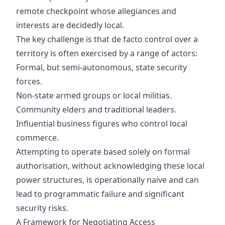
remote checkpoint whose allegiances and
interests are decidedly local.
The key challenge is that de facto control over a
territory is often exercised by a range of actors:
Formal, but semi-autonomous, state security
forces.
Non-state armed groups or local militias.
Community elders and traditional leaders.
Influential business figures who control local
commerce.
Attempting to operate based solely on formal
authorisation, without acknowledging these local
power structures, is operationally naive and can
lead to programmatic failure and significant
security risks.
A Framework for Negotiating Access