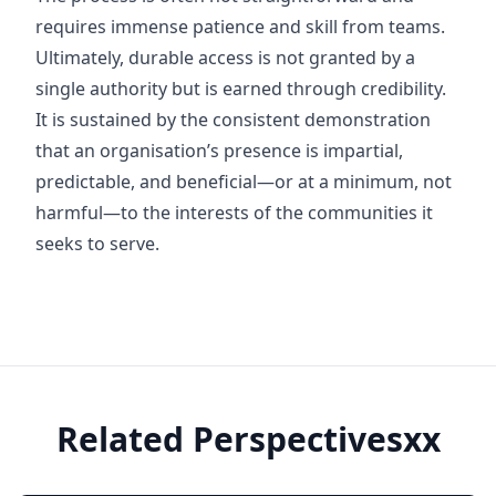
requires immense patience and skill from teams.
Ultimately, durable access is not granted by a
single authority but is earned through credibility.
It is sustained by the consistent demonstration
that an organisation’s presence is impartial,
predictable, and beneficial—or at a minimum, not
harmful—to the interests of the communities it
seeks to serve.
Related Perspectivesxx